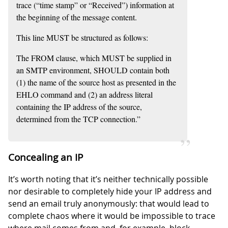
trace (“time stamp” or “Received”) information at
the beginning of the message content.
This line MUST be structured as follows:
The FROM clause, which MUST be supplied in
an SMTP environment, SHOULD contain both
(1) the name of the source host as presented in the
EHLO command and (2) an address literal
containing the IP address of the source,
determined from the TCP connection.”
Concealing an IP
It’s worth noting that it’s neither technically possible
nor desirable to completely hide your IP address and
send an email truly anonymously: that would lead to
complete chaos where it would be impossible to trace