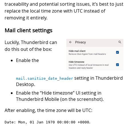
traceability and potential sorting issues, it’s best to just
replace the local time zone with UTC instead of
removing it entirely.
Mail client settings
Luckily, Thunderbird can
do this out of the box:
Enable the
setting in Thunderbird
mail.sanitize_date_header
Desktop.
Enable the “Hide timezone” UI setting in
Thunderbird Mobile (on the screenshot).
After enabling, the time zone will be UTC:
.
Date: Mon, 01 Jan 1970 00:00:00 +0000