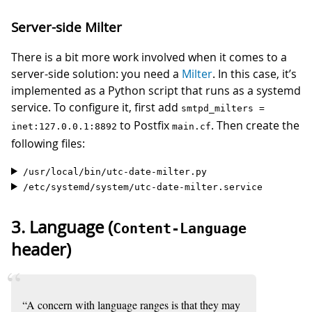
Server-side Milter
There is a bit more work involved when it comes to a
server-side solution: you need a
Milter
. In this case, it’s
implemented as a Python script that runs as a systemd
service. To configure it, first add
smtpd_milters =
to Postfix
. Then create the
inet:127.0.0.1:8892
main.cf
following files:
/usr/local/bin/utc-date-milter.py
/etc/systemd/system/utc-date-milter.service
3. Language (
Content-Language
header)
“A concern with language ranges is that they may