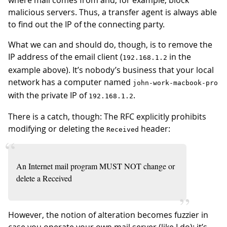
where mail comes from and, for example, block
malicious servers. Thus, a transfer agent is always able
to find out the IP of the connecting party.
What we can and should do, though, is to remove the
IP address of the email client (
in the
192.168.1.2
example above). It’s nobody’s business that your local
network has a computer named
john-work-macbook-pro
with the private IP of
.
192.168.1.2
There is a catch, though: The RFC explicitly prohibits
modifying or deleting the
header:
Received
An Internet mail program MUST NOT change or
delete a Received
However, the notion of alteration becomes fuzzier in