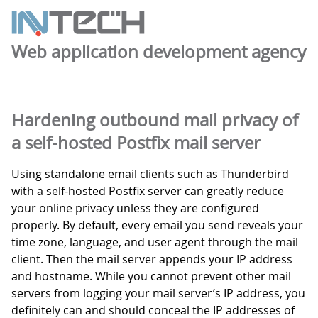
Web application development agency
Hardening outbound mail privacy of
a self-hosted Postfix mail server
Using standalone email clients such as Thunderbird
with a self-hosted Postfix server can greatly reduce
your online privacy unless they are configured
properly. By default, every email you send reveals your
time zone, language, and user agent through the mail
client. Then the mail server appends your IP address
and hostname. While you cannot prevent other mail
servers from logging your mail server’s IP address, you
definitely can and should conceal the IP addresses of