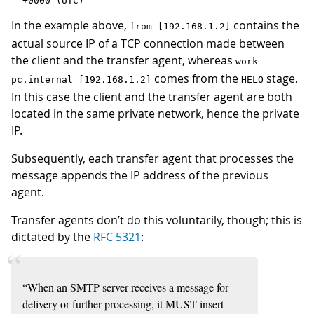
In the example above,
contains the
from [192.168.1.2]
actual source IP of a TCP connection made between
the client and the transfer agent, whereas
work-
comes from the
stage.
pc.internal [192.168.1.2]
HELO
In this case the client and the transfer agent are both
located in the same private network, hence the private
IP.
Subsequently, each transfer agent that processes the
message appends the IP address of the previous
agent.
Transfer agents don’t do this voluntarily, though; this is
dictated by the
RFC 5321
:
“When an SMTP server receives a message for
delivery or further processing, it MUST insert