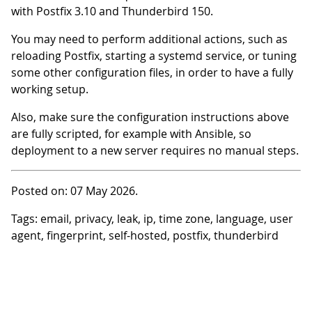
with Postfix 3.10 and Thunderbird 150.
You may need to perform additional actions, such as
reloading Postfix, starting a systemd service, or tuning
some other configuration files, in order to have a fully
working setup.
Also, make sure the configuration instructions above
are fully scripted, for example with Ansible, so
deployment to a new server requires no manual steps.
Posted on: 07 May 2026.
Tags: email, privacy, leak, ip, time zone, language, user
agent, fingerprint, self-hosted, postfix, thunderbird