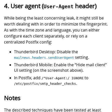
4. User agent (
header)
User-Agent
While being the least concerning leak, it might still be
worth dealing with in order to minimize the fingerprint.
As with the time zone and language, you can either
configure each client separately, or rely on a
centralized Postfix config:
Thunderbird Desktop: Disable the
setting.
mailnews.headers.sendUserAgent
Thunderbird Mobile: Enable the “Hide mail client”
UI setting (on the screenshot above).
In Postfix, add
to
/^User-Agent:/ IGNORE
.
/etc/postfix/smtp_header_checks
Notes
The described techniques have been tested at least