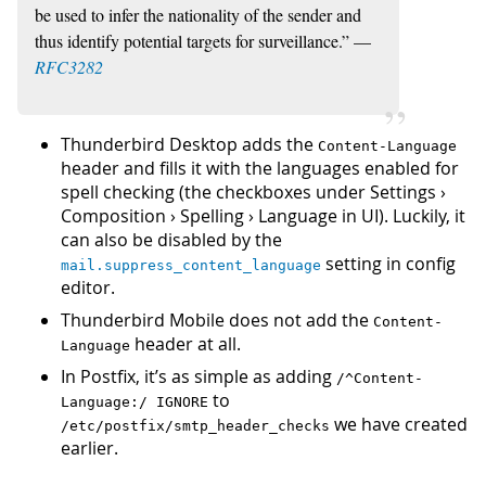
be used to infer the nationality of the sender and
thus identify potential targets for surveillance.” —
RFC3282
Thunderbird Desktop adds the
Content-Language
header and fills it with the languages enabled for
spell checking (the checkboxes under Settings ›
Composition › Spelling › Language in UI). Luckily, it
can also be disabled by the
setting in config
mail.suppress_content_language
editor.
Thunderbird Mobile does not add the
Content-
header at all.
Language
In Postfix, it’s as simple as adding
/^Content-
to
Language:/ IGNORE
we have created
/etc/postfix/smtp_header_checks
earlier.