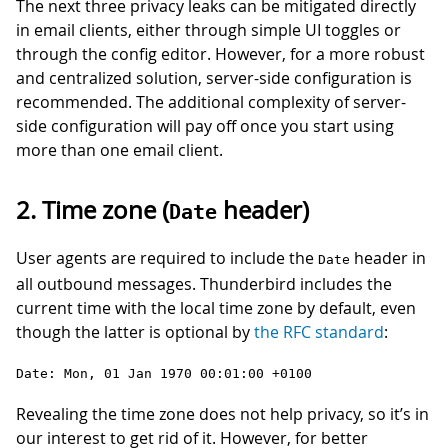
The next three privacy leaks can be mitigated directly
in email clients, either through simple UI toggles or
through the config editor. However, for a more robust
and centralized solution, server-side configuration is
recommended. The additional complexity of server-
side configuration will pay off once you start using
more than one email client.
2. Time zone (
header)
Date
User agents are required to include the
header in
Date
all outbound messages. Thunderbird includes the
current time with the local time zone by default, even
though the latter is optional by
the RFC standard
:
Date: Mon, 01 Jan 1970 00:01:00 +0100
Revealing the time zone does not help privacy, so it’s in
our interest to get rid of it. However, for better