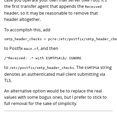
case you operate your own mail server (like I do): it’s
the first transfer agent that appends the
Received
header, so it may be reasonable to remove that
header altogether.
To accomplish this, add
to Postfix
, and then
main.cf
to
. The
string
/etc/postfix/smtp_header_checks
ESMTPSA
denotes an authenticated mail client submitting via
TLS.
An alternative option would be to replace the real
values with some bogus ones, but I prefer to stick to
full removal for the sake of simplicity.