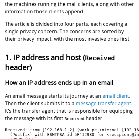
the machines running the mail clients, along with other
information those clients append.
The article is divided into four parts, each covering a
single privacy concern. The concerns are sorted by
their privacy impact, with the most invasive ones first.
1. IP address and host (
Received
header)
How an IP address ends up in an email
An email message starts its journey at an
email client
.
Then the client submits it to a
message transfer agent
.
It’s the transfer agent that is responsible for equipping
the message with its first
header:
Received
Received: from [192.168.1.2] (work-pc.internal [192.16
  (Postfix) with ESMTPSA id 5F412980 for <recipient@in